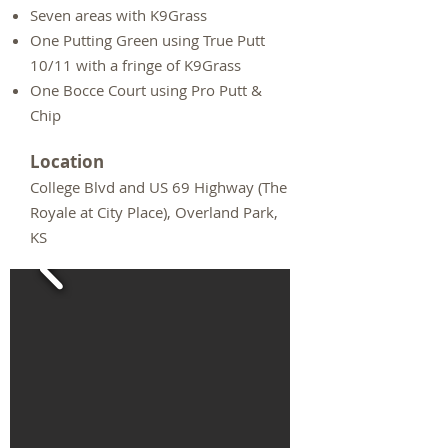
Seven areas with K9Grass
One Putting Green using True Putt
10/11 with a fringe of K9Grass
One Bocce Court using Pro Putt &
Chip
Location
College Blvd and US 69 Highway (The
Royale at City Place), Overland Park,
KS