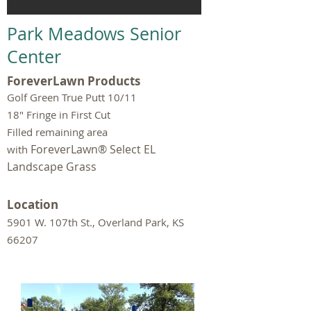
Park Meadows Senior
Center
ForeverLawn Products
Golf Green True Putt 10/11
18" Fringe in First Cut
Filled remaining area
ForeverLawn® Select EL
with
Landscape Grass
Location
5901 W. 107th St., Overland Park, KS
66207