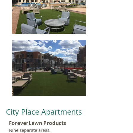
City Place Apartments
ForeverLawn Products
Nine separate areas.