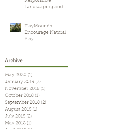
Responsible
Landscaping and
Green Alternative
PlayMounds
Encourage Natural
Play
Archive
May 2020
(1)
1 post
January 2019
(2)
2 posts
November 2018
(1)
1 post
October 2018
(1)
1 post
September 2018
(2)
2 posts
August 2018
(1)
1 post
July 2018
(2)
2 posts
May 2018
(1)
1 post