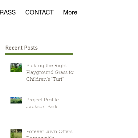
RASS
CONTACT
More
Recent Posts
Picking the Right
Playground Grass for
Children’s “Turf”
d
Project Profile:
Jackson Park
ForeverLawn Offers