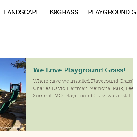
LANDSCAPE
K9GRASS
PLAYGROUND G
We Love Playground Grass!
Where have we installed Playground Grass?
Charles David Hartman Memorial Park, Lee's
Summit, MO. Playground Grass was installe
on the...