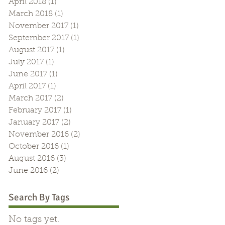
April 2018
(1)
1 post
March 2018
(1)
1 post
November 2017
(1)
1 post
September 2017
(1)
1 post
August 2017
(1)
1 post
July 2017
(1)
1 post
June 2017
(1)
1 post
April 2017
(1)
1 post
March 2017
(2)
2 posts
February 2017
(1)
1 post
January 2017
(2)
2 posts
November 2016
(2)
2 posts
October 2016
(1)
1 post
August 2016
(3)
3 posts
June 2016
(2)
2 posts
Search By Tags
No tags yet.