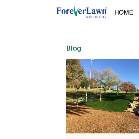
HOME
Blog