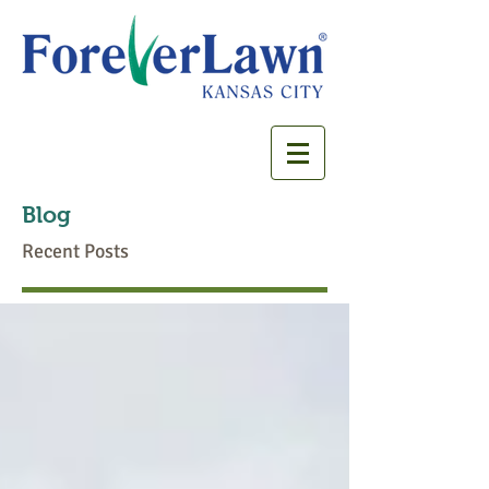
Blog
Recent Posts