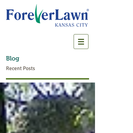
Blog
Recent Posts