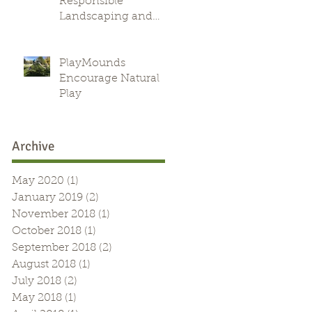
Responsible
Landscaping and
Green Alternative
PlayMounds
Encourage Natural
Play
Archive
May 2020
(1)
1 post
January 2019
(2)
2 posts
November 2018
(1)
1 post
October 2018
(1)
1 post
September 2018
(2)
2 posts
August 2018
(1)
1 post
July 2018
(2)
2 posts
May 2018
(1)
1 post