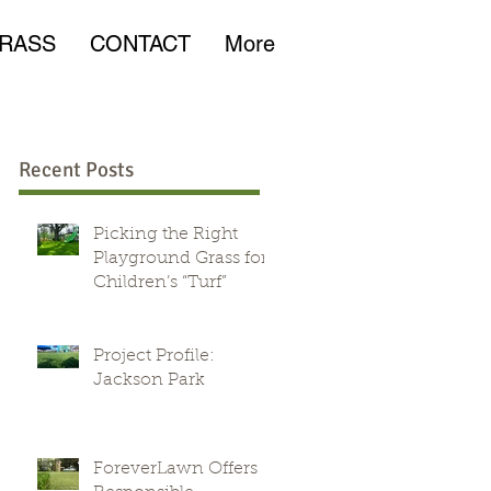
RASS
CONTACT
More
Recent Posts
Picking the Right
Playground Grass for
Children’s “Turf”
Project Profile:
Jackson Park
ForeverLawn Offers