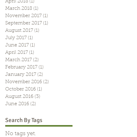
April 2018
(1)
1 post
March 2018
(1)
1 post
November 2017
(1)
1 post
September 2017
(1)
1 post
August 2017
(1)
1 post
July 2017
(1)
1 post
June 2017
(1)
1 post
April 2017
(1)
1 post
March 2017
(2)
2 posts
February 2017
(1)
1 post
January 2017
(2)
2 posts
November 2016
(2)
2 posts
October 2016
(1)
1 post
August 2016
(3)
3 posts
June 2016
(2)
2 posts
Search By Tags
No tags yet.