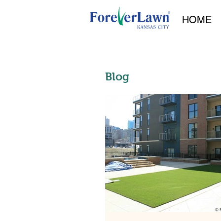
HOME
Blog