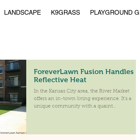
LANDSCAPE
K9GRASS
PLAYGROUND G
ForeverLawn Fusion Handles
Reflective Heat
In the Kansas City area, the River Market
offers an in-town living experience. It's a
unique community with a quaint
neighborhood feel....