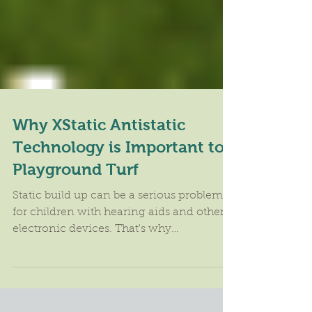
Why XStatic Antistatic
Technology is Important to
Playground Turf
Static build up can be a serious problem
for children with hearing aids and other
electronic devices. That's why
ForeverLawn developed...