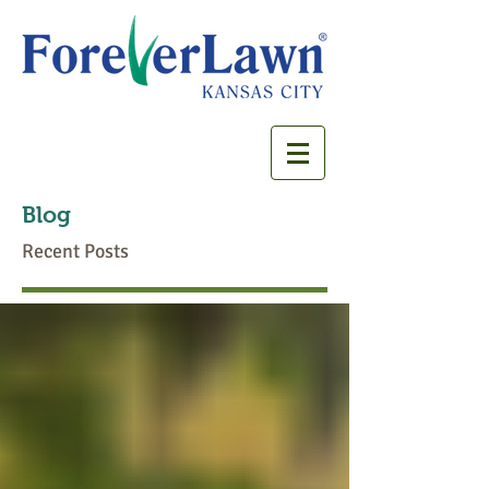
Blog
Recent Posts