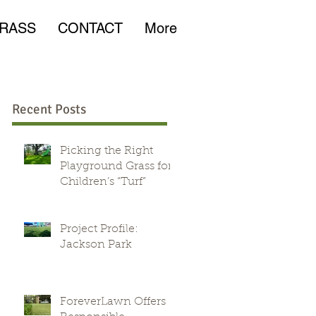
RASS
CONTACT
More
Recent Posts
Picking the Right
Playground Grass for
Children’s “Turf”
e
Project Profile:
Jackson Park
ForeverLawn Offers