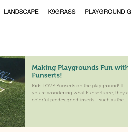
LANDSCAPE
K9GRASS
PLAYGROUND G
Making Playgrounds Fun with
Funserts!
Kids LOVE Funserts on the playground! If
you're wondering what Funserts are, they ar
colorful predesigned inserts - such as the...