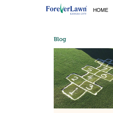
HOME
Blog