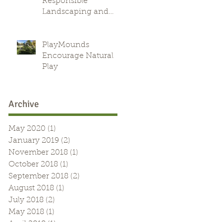
Responsible
Landscaping and
Green Alternative
PlayMounds
Encourage Natural
Play
Archive
May 2020
(1)
1 post
January 2019
(2)
2 posts
November 2018
(1)
1 post
October 2018
(1)
1 post
September 2018
(2)
2 posts
August 2018
(1)
1 post
July 2018
(2)
2 posts
May 2018
(1)
1 post