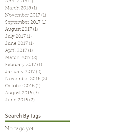
April 2018
(1)
1 post
March 2018
(1)
1 post
November 2017
(1)
1 post
September 2017
(1)
1 post
August 2017
(1)
1 post
July 2017
(1)
1 post
June 2017
(1)
1 post
April 2017
(1)
1 post
March 2017
(2)
2 posts
February 2017
(1)
1 post
January 2017
(2)
2 posts
November 2016
(2)
2 posts
October 2016
(1)
1 post
August 2016
(3)
3 posts
June 2016
(2)
2 posts
Search By Tags
No tags yet.