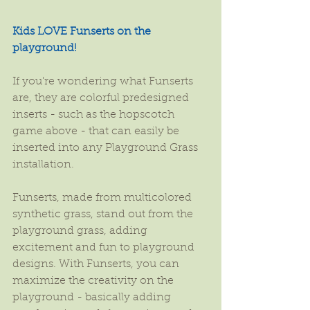
Kids LOVE Funserts on the 
playground!
If you're wondering what Funserts 
are, they are colorful predesigned 
inserts - such as the hopscotch 
game above - that can easily be 
inserted into any Playground Grass 
installation.
Funserts, made from multicolored 
synthetic grass, stand out from the 
playground grass, adding 
excitement and fun to playground 
designs. With Funserts, you can 
maximize the creativity on the 
playground - basically adding 