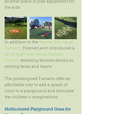
another piece of play equipment for 
the kids!
In addition to the 
regular line-up of 
Funserts
, ForeverLawn introduced a 
set of eight new emoji Funsert 
designs
 featuring favorite emojis as 
smiling faces and hearts
The predesigned Funserts offer an 
affordable way to add a splash of 
color to a playground and stimulate 
the children's imaginations.
Multicolored Playground Grass for 