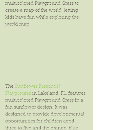
multicolored Playground Grass to 
create a map of the world, letting 
kids have fun while exploring the 
world map.
The 
Sunflower Preschool 
Playground
 in Lakeland, FL, features 
multicolored Playground Grass in a 
fun sunflower design. It was 
designed to provide developmental 
opportunities for children aged 
three to five and the orange, blue 