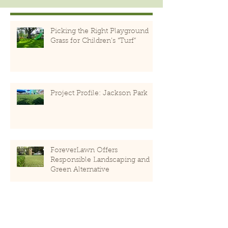
Picking the Right Playground
Grass for Children’s “Turf”
Project Profile: Jackson Park
ForeverLawn Offers
Responsible Landscaping and
Green Alternative
PlayMounds Encourage Natural
Play