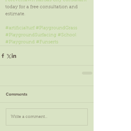
ForeverLawn Kansas City consultant
today for a free consultation and 
estimate.
#artificialturf
#PlaygroundGrass
#PlaygroundSurfacing
#School
#Playground
#Funserts
Comments
Write a comment...