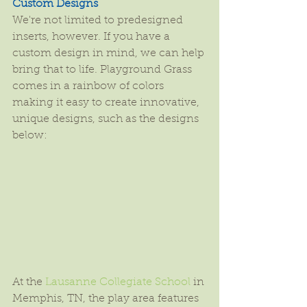
Custom Designs
We're not limited to predesigned 
inserts, however. If you have a 
custom design in mind, we can help 
bring that to life. Playground Grass 
comes in a rainbow of colors 
making it easy to create innovative, 
unique designs, such as the designs 
below:
At the 
Lausanne Collegiate School
 in 
Memphis, TN, the play area features 