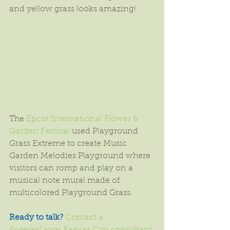
and yellow grass looks amazing!
The 
Epcot International Flower & 
Garden Festival
 used Playground 
Grass Extreme to create Music 
Garden Melodies Playground where 
visitors can romp and play on a 
musical note mural made of 
multicolored Playground Grass.
Ready to talk?
Contact a 