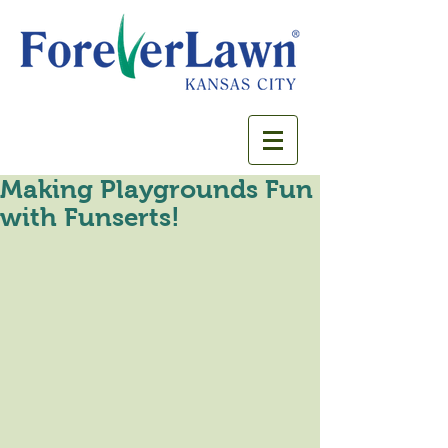
Making Playgrounds Fun
with Funserts!