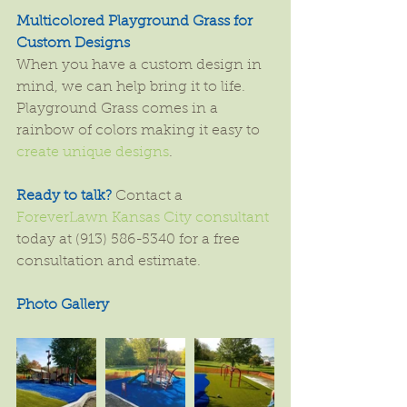
Multicolored Playground Grass for 
Custom Designs
When you have a custom design in 
mind, we can help bring it to life. 
Playground Grass comes in a 
rainbow of colors making it easy to 
create unique designs
.
Ready to talk? 
Contact a 
ForeverLawn Kansas City consultant
today at (913) 586-5340 for a free 
consultation and estimate.
Photo Gallery