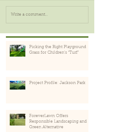
Write a comment...
Picking the Right Playground
Grass for Children’s “Turf”
Project Profile: Jackson Park
ForeverLawn Offers
Responsible Landscaping and
Green Alternative