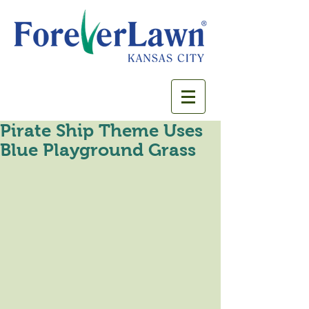
Pirate Ship Theme Uses
Blue Playground Grass