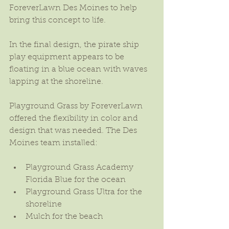
ForeverLawn Des Moines to help 
bring this concept to life.
In the final design, the pirate ship 
play equipment appears to be 
floating in a blue ocean with waves 
lapping at the shoreline.
Playground Grass by ForeverLawn 
offered the flexibility in color and 
design that was needed. The Des 
Moines team installed:
Playground Grass Academy 
Florida Blue for the ocean  
Playground Grass Ultra for the 
shoreline  
Mulch for the beach 