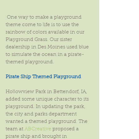
 One way to make a playground 
theme come to life is to use the 
rainbow of colors available in our 
Playground Grass. Our sister 
dealership in Des Moines used blue 
to simulate the ocean in a pirate-
themed playground.
Pirate Ship Themed Playground
Hollowview Park in Bettendorf, IA, 
added some unique character to its 
playground. In updating the park, 
the city and parks department 
wanted a themed playground. The 
team at 
ABCreative
 proposed a 
pirate ship and brought in 