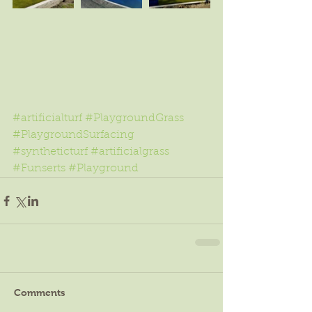
#artificialturf
#PlaygroundGrass
#PlaygroundSurfacing
#syntheticturf
#artificialgrass
#Funserts
#Playground
Comments