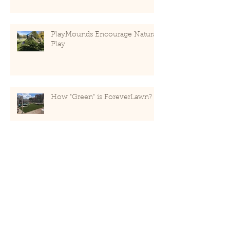
PlayMounds Encourage Natural
Play
How "Green" is ForeverLawn?
Recent Posts
May 2020
(1)
1 post