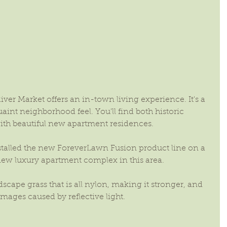
River Market offers an in-town living experience. It's a 
nt neighborhood feel. You'll find both historic 
ith beautiful new apartment residences.
talled the new ForeverLawn Fusion product line on a 
new luxury apartment complex in this area.
cape grass that is all nylon, making it stronger, and 
amages caused by reflective light.