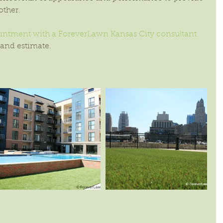
other.
ntment with a ForeverLawn Kansas City consultant
 and estimate.