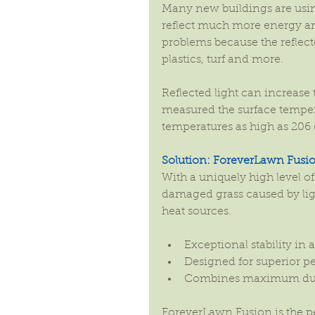
Many new buildings are usi
reflect much more energy an
problems because the reflecte
plastics, turf and more.
Reflected light can increas
measured the surface temperat
temperatures as high as 206 
Solution: ForeverLawn Fusi
With a uniquely high level of 
damaged grass caused by lig
heat sources.
Exceptional stability in 
Designed for superior p
Combines maximum durabi
ForeverLawn Fusion is the p