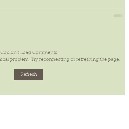
Couldn’t Load Comments
hnical problem. Try reconnecting or refreshing the page.
Refresh