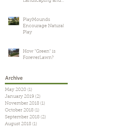
Landscaping and
Green Alternative
PlayMounds
Encourage Natural
Play
How "Green" is
ForeverLawn?
Archive
May 2020
(1)
1 post
January 2019
(2)
2 posts
November 2018
(1)
1 post
October 2018
(1)
1 post
September 2018
(2)
2 posts
August 2018
(1)
1 post