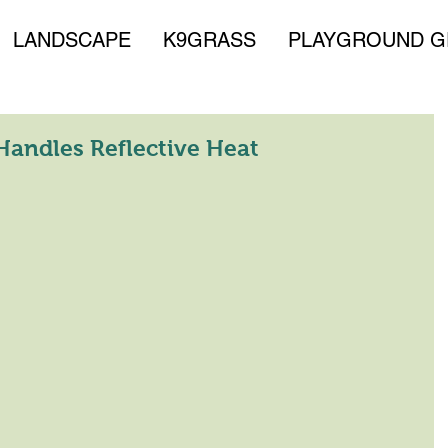
LANDSCAPE
K9GRASS
PLAYGROUND G
andles Reflective Heat