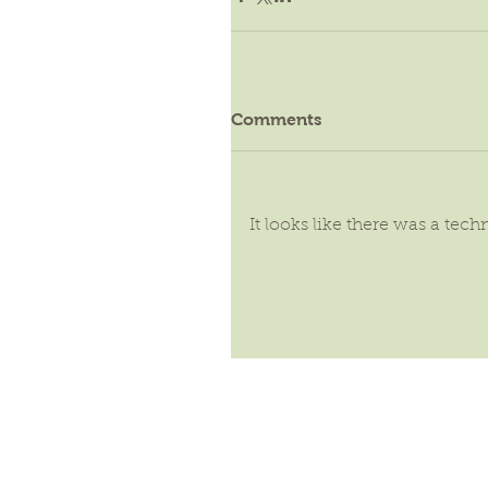
Comments
It looks like there was a tec