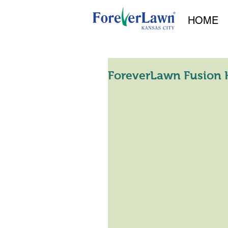
HOME
ForeverLawn Fusion H