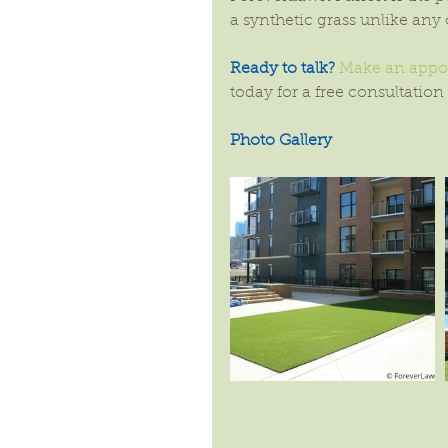
a synthetic grass unlike any 
Ready to talk?
Make an appoi
today for a free consultation
Photo Gallery