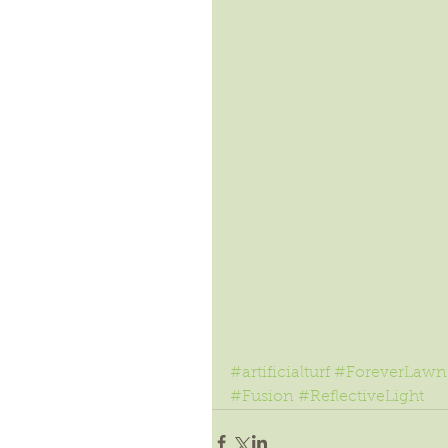
#artificialturf
#ForeverLawn
#Fusion
#ReflectiveLight