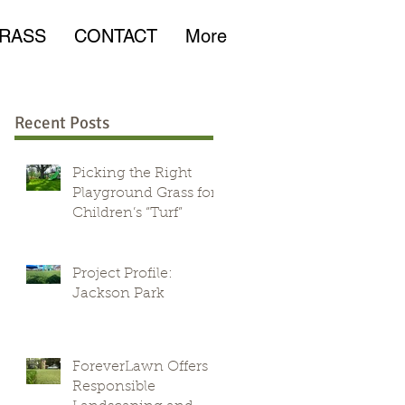
RASS
CONTACT
More
Recent Posts
Picking the Right
Playground Grass for
Children’s “Turf”
Project Profile:
Jackson Park
ForeverLawn Offers
Responsible