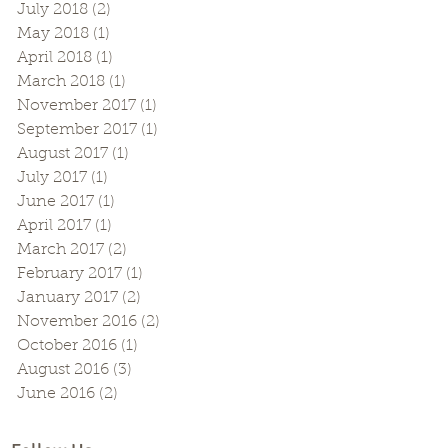
July 2018
(2)
2 posts
May 2018
(1)
1 post
April 2018
(1)
1 post
March 2018
(1)
1 post
November 2017
(1)
1 post
September 2017
(1)
1 post
August 2017
(1)
1 post
July 2017
(1)
1 post
June 2017
(1)
1 post
April 2017
(1)
1 post
March 2017
(2)
2 posts
February 2017
(1)
1 post
January 2017
(2)
2 posts
November 2016
(2)
2 posts
October 2016
(1)
1 post
August 2016
(3)
3 posts
June 2016
(2)
2 posts