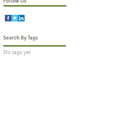
Follow Us
Search By Tags
No tags yet.