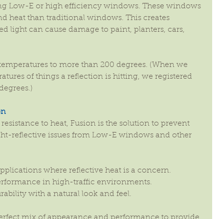
ng Low-E or high efficiency windows. These windows 
d heat than traditional windows. This creates 
d light can cause damage to paint, planters, cars, 
e temperatures to more than 200 degrees. (When we 
ures of things a reflection is hitting, we registered 
degrees.)
on
resistance to heat, Fusion is the solution to prevent 
ht-reflective issues from Low-E windows and other 
applications where reflective heat is a concern.  
erformance in high-traffic environments.  
lity with a natural look and feel. 
erfect mix of appearance and performance to provide 