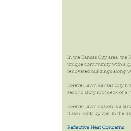
In the Kansas City area, the 
unique community with a quai
renovated buildings along w
ForeverLawn Kansas City ins
second story roof deck of a 
ForeverLawn Fusion is a lands
it also holds up well to the d
Reflective Heat Concerns