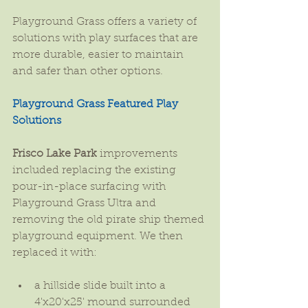
Playground Grass offers a variety of 
solutions with play surfaces that are 
more durable, easier to maintain 
and safer than other options.
Playground Grass Featured Play 
Solutions
Frisco Lake Park
 improvements 
included replacing the existing 
pour-in-place surfacing with 
Playground Grass Ultra and 
removing the old pirate ship themed 
playground equipment. We then 
replaced it with:
a hillside slide built into a 
4'x20'x25' mound surrounded 