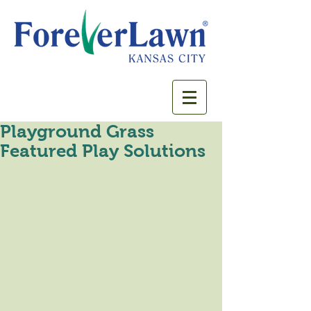
Playground Grass
Featured Play Solutions