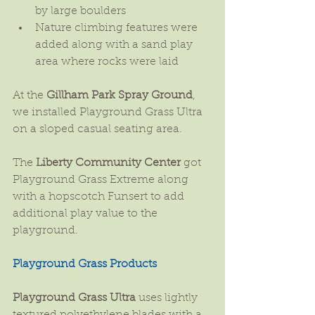
by large boulders  
Nature climbing features were 
added along with a sand play 
area where rocks were laid 
At the 
Gillham Park Spray Ground
, 
we installed Playground Grass Ultra 
on a sloped casual seating area.
The 
Liberty Community Center
 got 
Playground Grass Extreme along 
with a hopscotch Funsert to add 
additional play value to the 
playground.
Playground Grass Products
Playground Grass Ultra
 uses lightly 