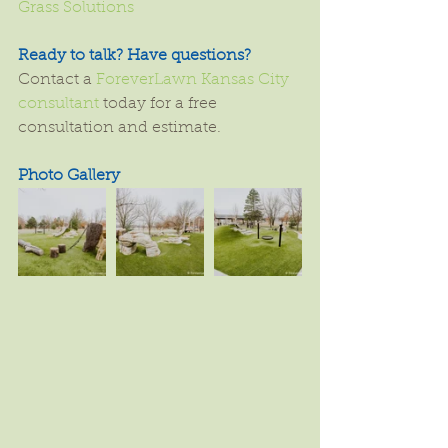
Grass Solutions
Ready to talk? Have questions?
Contact a 
ForeverLawn Kansas City 
consultant
 today for a free 
consultation and estimate.
Photo Gallery