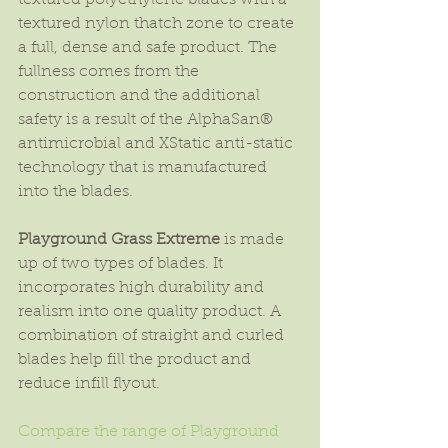
textured polyethylene blades with a 
textured nylon thatch zone to create 
a full, dense and safe product. The 
fullness comes from the 
construction and the additional 
safety is a result of the AlphaSan® 
antimicrobial and XStatic anti-static 
technology that is manufactured 
into the blades.
Playground Grass Extreme
 is made 
up of two types of blades. It 
incorporates high durability and 
realism into one quality product. A 
combination of straight and curled 
blades help fill the product and 
reduce infill flyout.
Compare the range of Playground 