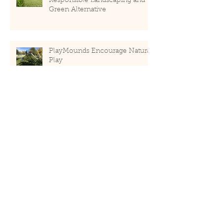
Responsible Landscaping and
Green Alternative
PlayMounds Encourage Natural
Play
How "Green" is ForeverLawn?
Recent Posts