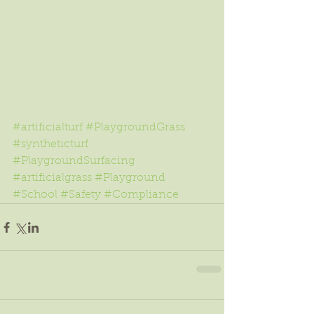
#artificialturf
#PlaygroundGrass
#syntheticturf
#PlaygroundSurfacing
#artificialgrass
#Playground
#School
#Safety
#Compliance