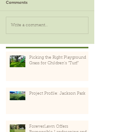
Comments
Write a comment...
Picking the Right Playground
Grass for Children’s “Turf”
Project Profile: Jackson Park
ForeverLawn Offers