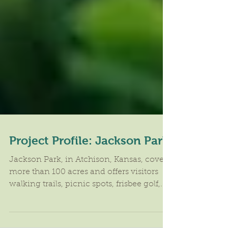
Project Profile: Jackson Park
​Jackson Park, in Atchison, Kansas, covers
more than 100 acres and offers visitors
walking trails, picnic spots, frisbee golf,...