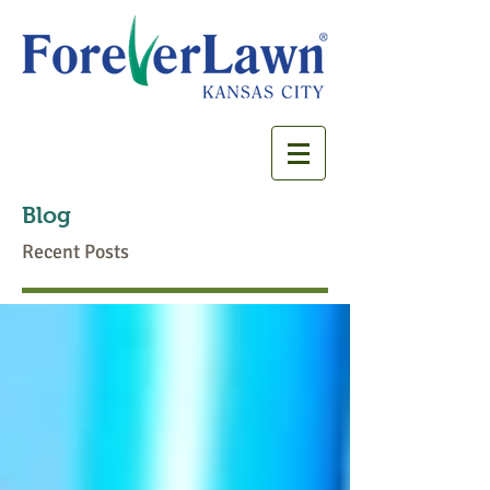
Blog
Recent Posts