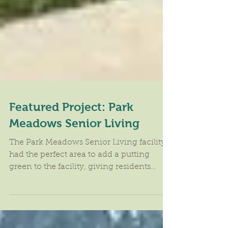
Featured Project: Park
Meadows Senior Living
The Park Meadows Senior Living facility
had the perfect area to add a putting
green to the facility, giving residents
another activity to...