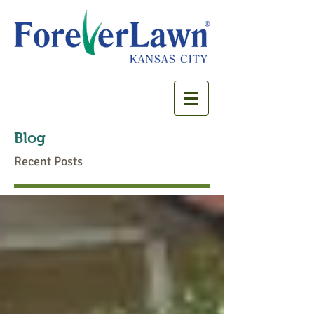
Blog
Recent Posts