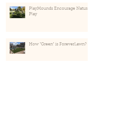
PlayMounds Encourage Natural
Play
How "Green" is ForeverLawn?
Recent Posts
May 2020
(1)
1 post
January 2019
(2)
2 posts