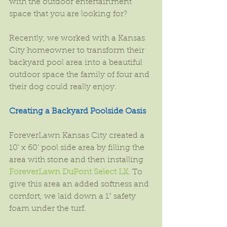
with the outdoor entertainment 
space that you are looking for?
Recently, we worked with a Kansas 
City homeowner to transform their 
backyard pool area into a beautiful 
outdoor space the family of four and 
their dog could really enjoy.
Creating a Backyard Poolside Oasis
ForeverLawn Kansas City created a 
10' x 60' pool side area by filling the 
area with stone and then installing 
ForeverLawn DuPont Select LX
. To 
give this area an added softness and 
comfort, we laid down a 1" safety 
foam under the turf.