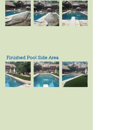
 Finished Pool Side Area