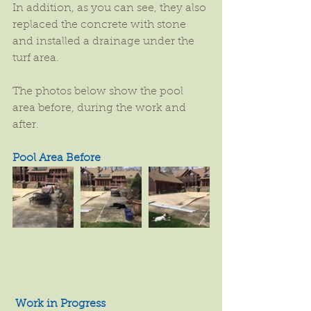
In addition, as you can see, they also 
replaced the concrete with stone 
and installed a drainage under the 
turf area.
The photos below show the pool 
area before, during the work and 
after.
Pool Area Before
Work in Progress