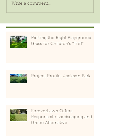
Write a comment...
Picking the Right Playground
Grass for Children’s “Turf”
Project Profile: Jackson Park
ForeverLawn Offers
Responsible Landscaping and
Green Alternative