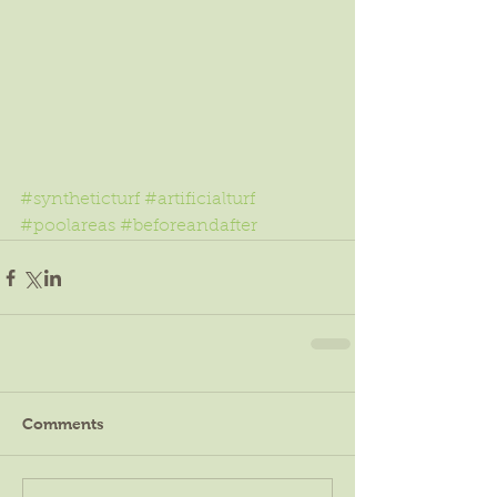
#syntheticturf
#artificialturf
#poolareas
#beforeandafter
Comments