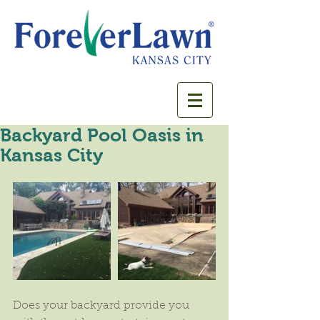
Backyard Pool Oasis in
Kansas City
Does your backyard provide you 