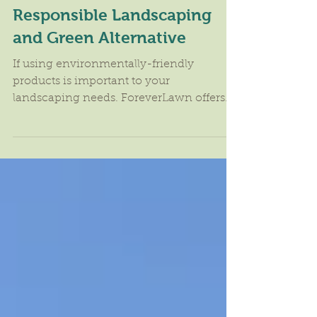
ForeverLawn Offers
Responsible Landscaping
and Green Alternative
If using environmentally-friendly
products is important to your
landscaping needs. ForeverLawn offers
responsible landscaping and "green"...