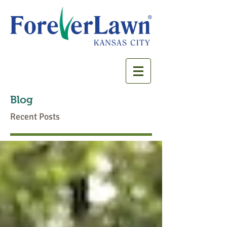
Blog
Recent Posts