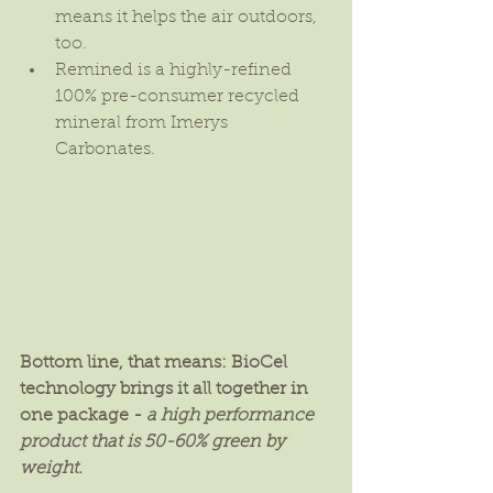
means it helps the air outdoors, 
too.  
Remined is a highly-refined 
100% pre-consumer recycled 
mineral from Imerys 
Carbonates. 
Bottom line, that means: BioCel 
technology brings it all together in 
one package - 
a high performance 
product that is 50-60% green by 
weight.