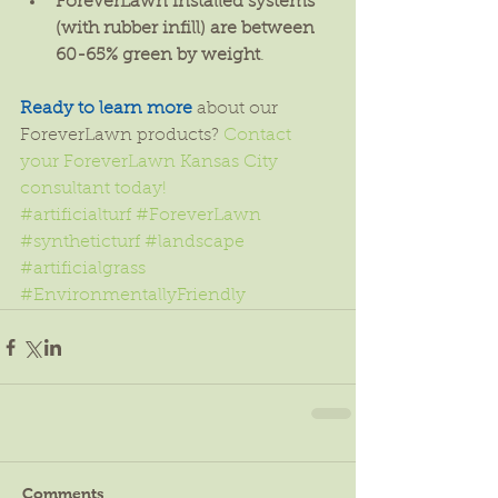
ForeverLawn installed systems 
(with rubber infill) are between 
60-65% green by weight
. 
Ready to learn more
 about our 
ForeverLawn products? 
Contact 
your ForeverLawn Kansas City 
consultant today!
#artificialturf
#ForeverLawn
#syntheticturf
#landscape
#artificialgrass
#EnvironmentallyFriendly
Comments