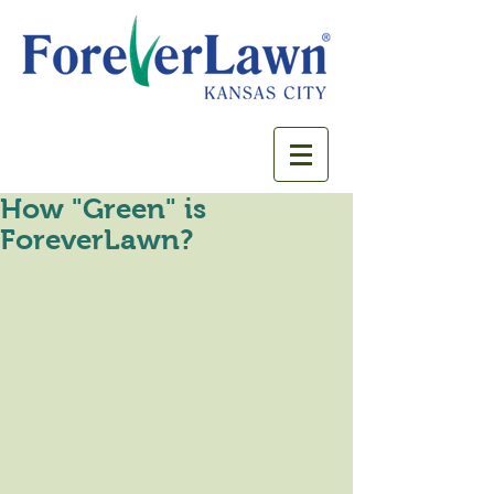
How "Green" is
ForeverLawn?