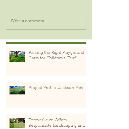
Write a comment...
Picking the Right Playground
Grass for Children’s “Turf”
Project Profile: Jackson Park
ForeverLawn Offers
Responsible Landscaping and