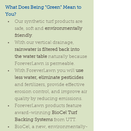
What Does Being "Green" Mean to 
You?
Our synthetic turf products are 
safe, soft and 
environmentally 
friendly
.  
With our vertical drainage, 
rainwater is filtered back into 
the water table
 naturally because 
ForeverLawn is permeable.  
With ForeverLawn you will 
use 
less water, eliminate pesticides
and fertilizers, provide effective 
erosion control, and improve air 
quality by reducing emissions.  
ForeverLawn products feature 
award-winning 
BioCel Turf 
Backing Systems
 from UTT.  
BioCel, a new, environmentally-