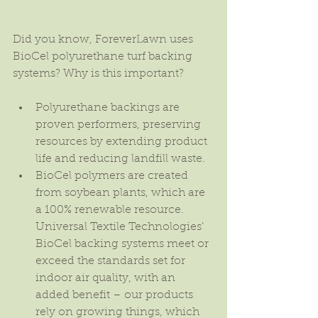
Did you know, ForeverLawn uses 
BioCel polyurethane turf backing 
systems? Why is this important?
Polyurethane backings are 
proven performers, preserving 
resources by extending product 
life and reducing landfill waste.  
BioCel polymers are created 
from soybean plants, which are 
a 100% renewable resource. 
Universal Textile Technologies’ 
BioCel backing systems meet or 
exceed the standards set for 
indoor air quality, with an 
added benefit – our products 
rely on growing things, which 