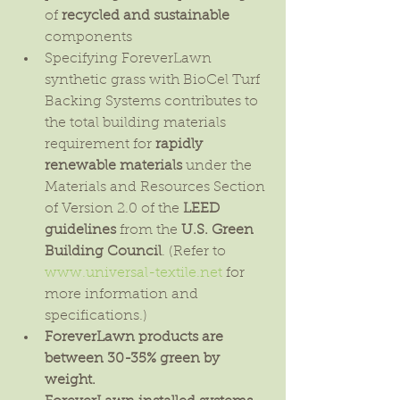
of 
recycled and sustainable
components  
Specifying ForeverLawn 
synthetic grass with BioCel Turf 
Backing Systems contributes to 
the total building materials 
requirement for 
rapidly 
renewable materials 
under the 
Materials and Resources Section 
of Version 2.0 of the 
LEED 
guidelines
 from the 
U.S. Green 
Building Council
. (Refer to 
www.universal-textile.net
 for 
more information and 
specifications.)  
ForeverLawn products are 
between 30-35% green by 
weight.