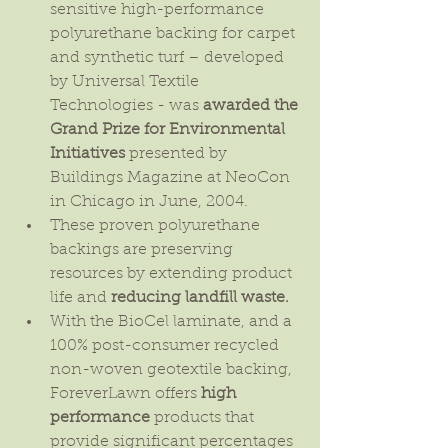
sensitive high-performance 
polyurethane backing for carpet 
and synthetic turf – developed 
by Universal Textile 
Technologies - was 
awarded the 
Grand Prize for Environmental 
Initiatives
 presented by 
Buildings Magazine at NeoCon 
in Chicago in June, 2004.  
These proven polyurethane 
backings are preserving 
resources by extending product 
life and 
reducing landfill waste.
With the BioCel laminate, and a 
100% post-consumer recycled 
non-woven geotextile backing, 
ForeverLawn offers 
high 
performance
 products that 
provide significant percentages 