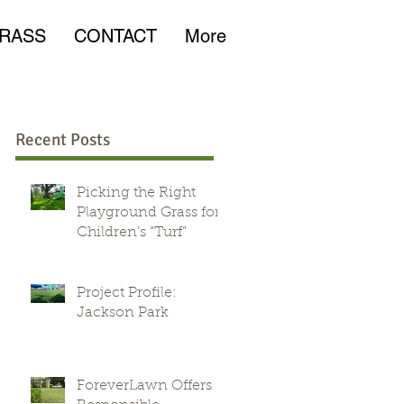
RASS
CONTACT
More
Recent Posts
Picking the Right
Playground Grass for
Children’s “Turf”
r
Project Profile:
Jackson Park
ForeverLawn Offers