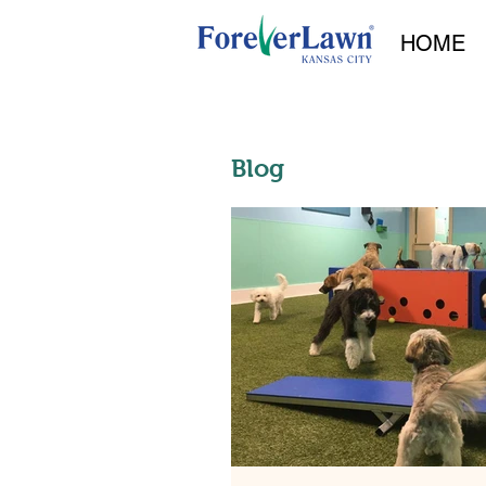
HOME
Blog