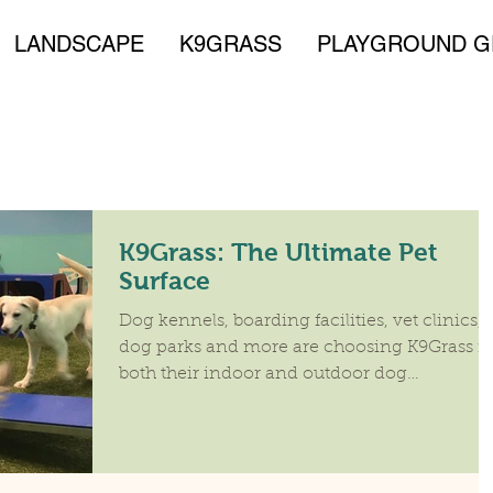
LANDSCAPE
K9GRASS
PLAYGROUND G
K9Grass: The Ultimate Pet
Surface
Dog kennels, boarding facilities, vet clinics,
dog parks and more are choosing K9Grass fo
both their indoor and outdoor dog
experience:...