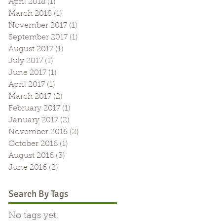
April 2018
(1)
1 post
March 2018
(1)
1 post
November 2017
(1)
1 post
September 2017
(1)
1 post
August 2017
(1)
1 post
July 2017
(1)
1 post
June 2017
(1)
1 post
April 2017
(1)
1 post
March 2017
(2)
2 posts
February 2017
(1)
1 post
January 2017
(2)
2 posts
November 2016
(2)
2 posts
October 2016
(1)
1 post
August 2016
(3)
3 posts
June 2016
(2)
2 posts
Search By Tags
No tags yet.