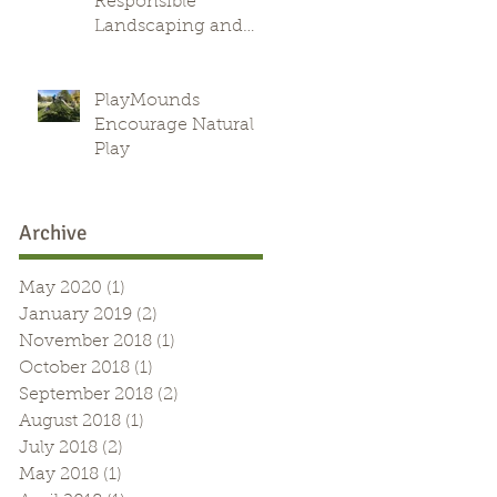
Responsible
Landscaping and
Green Alternative
PlayMounds
Encourage Natural
Play
Archive
May 2020
(1)
1 post
January 2019
(2)
2 posts
November 2018
(1)
1 post
October 2018
(1)
1 post
September 2018
(2)
2 posts
August 2018
(1)
1 post
July 2018
(2)
2 posts
May 2018
(1)
1 post