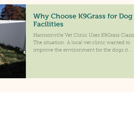
Why Choose K9Grass for Dog
Facilities
Harrisonville Vet Clinic Uses K9Grass Classic
The situation: A local vet clinic wanted to
improve the environment for the dogs it...