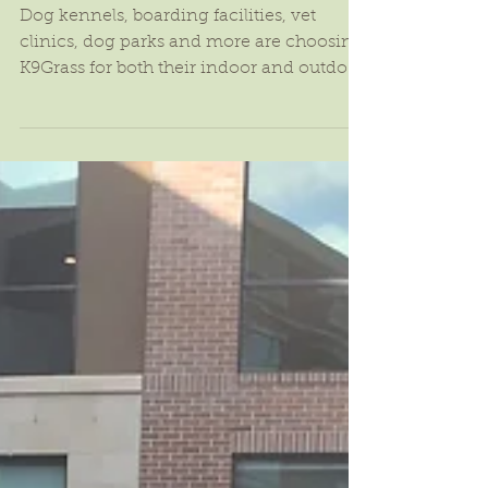
K9Grass: The Ultimate Pet
Surface
Dog kennels, boarding facilities, vet
clinics, dog parks and more are choosing
K9Grass for both their indoor and outdoor
dog experience:...