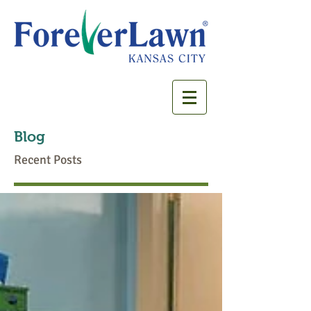
Blog
Recent Posts