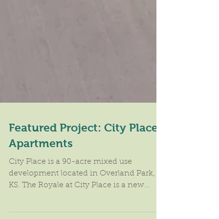
Featured Project: City Place
Apartments