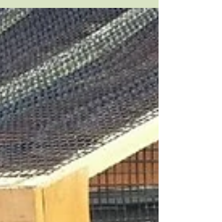
City Place is a 90-acre mixed use
development located in Overland Park,
KS. The Royale at City Place is a new
luxury apartment complex...