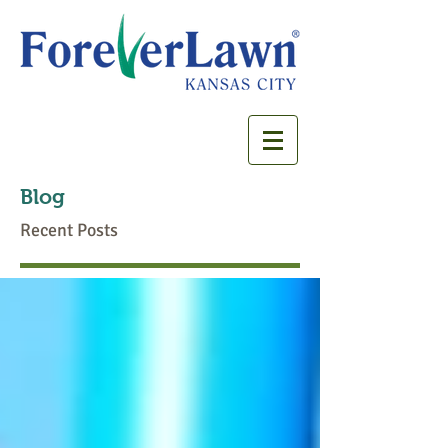
Blog
Recent Posts