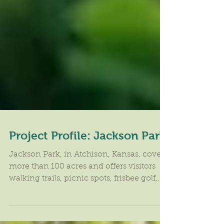
Project Profile: Jackson Park
​Jackson Park, in Atchison, Kansas, covers
more than 100 acres and offers visitors
walking trails, picnic spots, frisbee golf,...