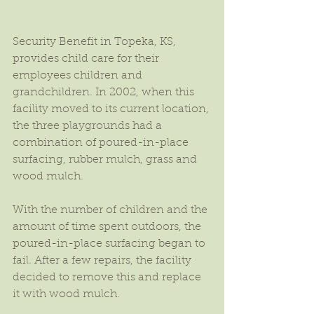
Security Benefit in Topeka, KS, 
provides child care for their 
employees children and 
grandchildren. In 2002, when this 
facility moved to its current location, 
the three playgrounds had a 
combination of poured-in-place 
surfacing, rubber mulch, grass and 
wood mulch.
With the number of children and the 
amount of time spent outdoors, the 
poured-in-place surfacing began to 
fail. After a few repairs, the facility 
decided to remove this and replace 
it with wood mulch.