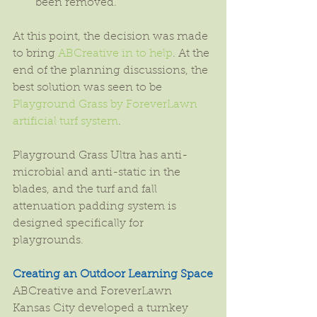
been removed. 
At this point, the decision was made 
to bring 
ABCreative in to help
. At the 
end of the planning discussions, the 
best solution was seen to be 
Playground Grass by ForeverLawn 
artificial turf system
.
Playground Grass Ultra has anti-
microbial and anti-static in the 
blades, and the turf and fall 
attenuation padding system is 
designed specifically for 
playgrounds.
Creating an Outdoor Learning Space
ABCreative and ForeverLawn 
Kansas City developed a turnkey 