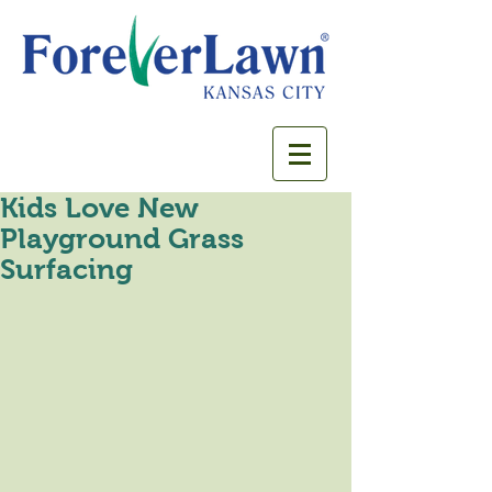
Kids Love New
Playground Grass
Surfacing