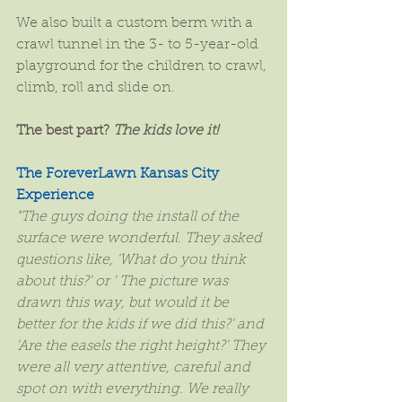
We also built a custom berm with a 
crawl tunnel in the 3- to 5-year-old 
playground for the children to crawl, 
climb, roll and slide on.
The best part? 
The kids love it!
The ForeverLawn Kansas City 
Experience
"The guys doing the install of the 
surface were wonderful. They asked 
questions like, 'What do you think 
about this?' or ' The picture was 
drawn this way, but would it be 
better for the kids if we did this?' and 
'Are the easels the right height?' They 
were all very attentive, careful and 
spot on with everything. We really 