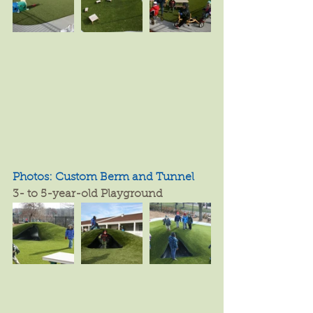
Photos: Custom Berm and Tunnel
3- to 5-year-old Playground