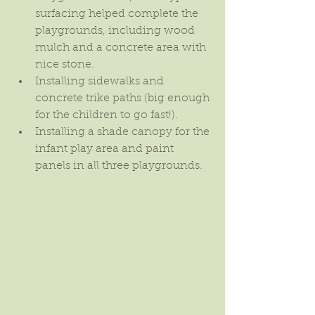
surfacing helped complete the 
playgrounds, including wood 
mulch and a concrete area with 
nice stone.  
Installing sidewalks and 
concrete trike paths (big enough 
for the children to go fast!).  
Installing a shade canopy for the 
infant play area and paint 
panels in all three playgrounds. 