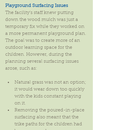
Playground Surfacing Issues
The facility's staff knew putting 
down the wood mulch was just a 
temporary fix while they worked on 
a more permanent playground plan. 
The goal was to create more of an 
outdoor learning space for the 
children. However, during the 
planning several surfacing issues 
arose, such as:
Natural grass was not an option; 
it would wear down too quickly 
with the kids constant playing 
on it.  
Removing the poured-in-place 
surfacing also meant that the 
trike paths for the children had 