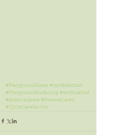
#PlaygroundGrass
#syntheticturf
#PlaygroundSurfacing
#artificialturf
#artificialgrass
#ForeverLawn
#ChildCareFacility