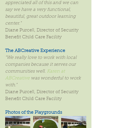
appreciated all of this and we can 
say we have a very functional, 
beautiful, great outdoor learning 
center."
Diane Purcell, Director of Security 
Benefit Child Care Facility
The ABCreative Experience
"We really love to work with local 
companies because it serves our 
communities well. 
Karen at 
ABCreative
 was wonderful to work 
with."
Diane Purcell, Director of Security 
Benefit Child Care Facility
Photos of the Playgrounds