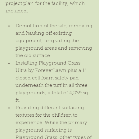
project plan for the facility, which 
included:
Demolition of the site, removing 
and hauling off existing 
equipment, re-grading the 
playground areas and removing 
the old surface.  
Installing Playground Grass 
Ultra by ForeverLawn plus a 1" 
closed cell foam safety pad 
underneath the turf in all three 
playgrounds, a total of 4,239 sq. 
ft.  
Providing different surfacing 
textures for the children to 
experience. While the primary 
playground surfacing is 
Playground Grass, other types of 