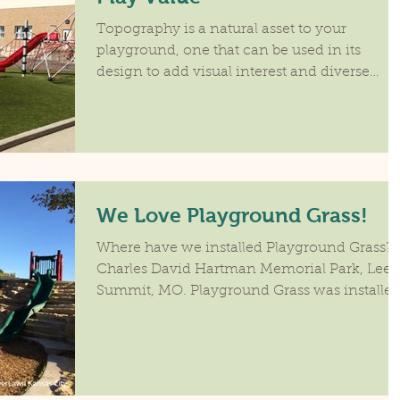
Topography is a natural asset to your
playground, one that can be used in its
design to add visual interest and diverse
activities that...
We Love Playground Grass!
Where have we installed Playground Grass?
Charles David Hartman Memorial Park, Lee's
Summit, MO. Playground Grass was installe
on the...