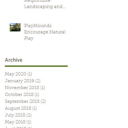
Responsible
Landscaping and
Green Alternative
l
PlayMounds
Encourage Natural
Play
Archive
May 2020
(1)
1 post
January 2019
(2)
2 posts
November 2018
(1)
1 post
October 2018
(1)
1 post
September 2018
(2)
2 posts
August 2018
(1)
1 post
July 2018
(2)
2 posts
May 2018
(1)
1 post