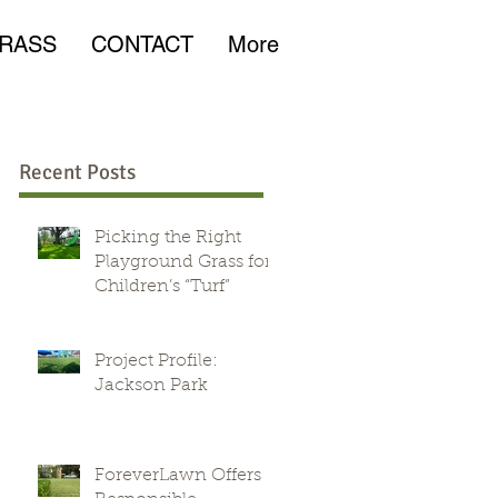
RASS
CONTACT
More
Recent Posts
Picking the Right
Playground Grass for
Children’s “Turf”
Project Profile:
Jackson Park
ForeverLawn Offers