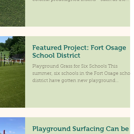
Featured Project: Fort Osage
School District
Playground Grass for Six Schools This
summer, six schools in the Fort Osage schoo
district have gotten new playground
surfacing. Blue...
Playground Surfacing Can be