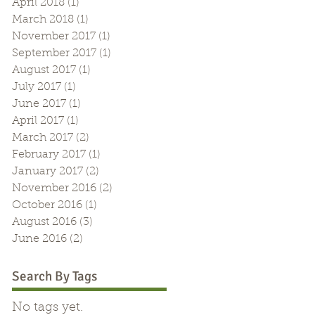
April 2018
(1)
1 post
March 2018
(1)
1 post
November 2017
(1)
1 post
September 2017
(1)
1 post
August 2017
(1)
1 post
July 2017
(1)
1 post
June 2017
(1)
1 post
April 2017
(1)
1 post
March 2017
(2)
2 posts
s
February 2017
(1)
1 post
January 2017
(2)
2 posts
November 2016
(2)
2 posts
October 2016
(1)
1 post
August 2016
(3)
3 posts
June 2016
(2)
2 posts
Search By Tags
No tags yet.