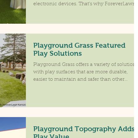
electronic devices. That's why ForeverLawn
developed...
Playground Grass Featured
Play Solutions
Playground Grass offers a variety of solution
with play surfaces that are more durable,
easier to maintain and safer than other
options....
Playground Topography Adds
Play Value