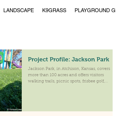
LANDSCAPE
K9GRASS
PLAYGROUND G
Project Profile: Jackson Park
​Jackson Park, in Atchison, Kansas, covers
more than 100 acres and offers visitors
walking trails, picnic spots, frisbee golf,...