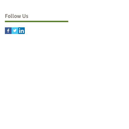
Follow Us
d