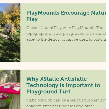
PlayMounds Encourage Natura
Play
Create Natural Play with PlayMounds The
topography of your playground is a natural
asset to the design. It can be used to build in
play...
Why XStatic Antistatic
Technology is Important to
Playground Turf
Static build up can be a serious problem for
children with hearing aids and other