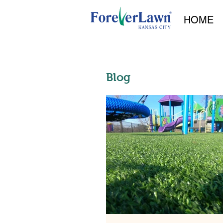
HOME
Blog