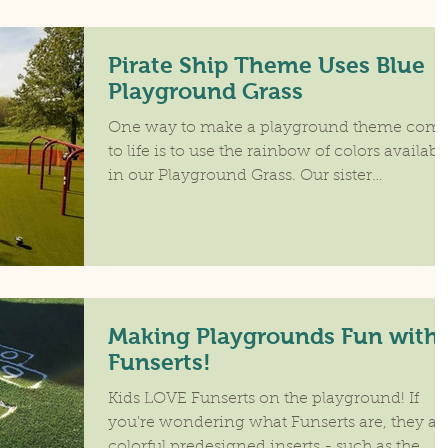
Pirate Ship Theme Uses Blue
Playground Grass
One way to make a playground theme com
to life is to use the rainbow of colors availabl
in our Playground Grass. Our sister
dealership...
Making Playgrounds Fun with
Funserts!
Kids LOVE Funserts on the playground! If
you're wondering what Funserts are, they ar
colorful predesigned inserts - such as the...