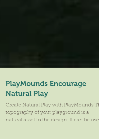
PlayMounds Encourage
Natural Play
Create Natural Play with PlayMounds The
topography of your playground is a
natural asset to the design. It can be used