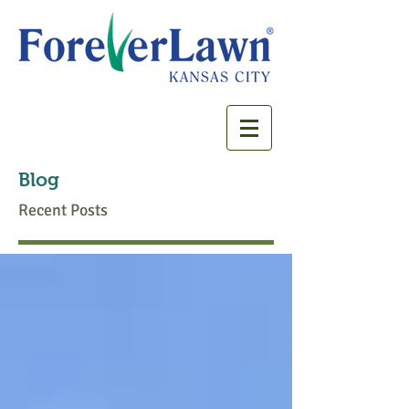
Blog
Recent Posts