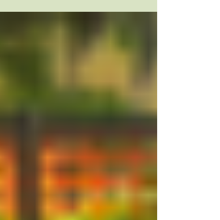
to build in play...