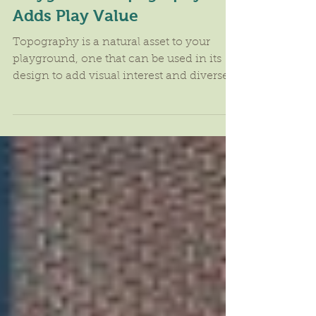
Playground Topography
Adds Play Value
Topography is a natural asset to your
playground, one that can be used in its
design to add visual interest and diverse
activities that...