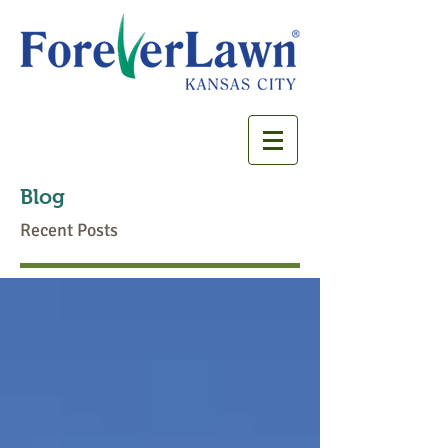
Blog
Recent Posts